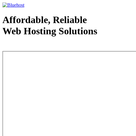
Affordable, Reliable
Web Hosting Solutions
Web Hosting - courtesy of www.bluehost.com